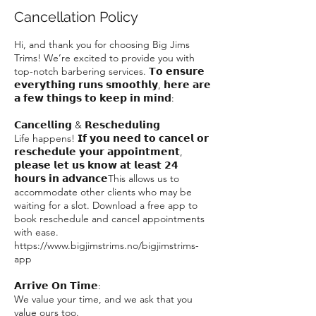
Cancellation Policy
Hi, and thank you for choosing Big Jims
Trims! We’re excited to provide you with
top-notch barbering services. 𝗧𝗼 𝗲𝗻𝘀𝘂𝗿𝗲
𝗲𝘃𝗲𝗿𝘆𝘁𝗵𝗶𝗻𝗴 𝗿𝘂𝗻𝘀 𝘀𝗺𝗼𝗼𝘁𝗵𝗹𝘆, 𝗵𝗲𝗿𝗲 𝗮𝗿𝗲
𝗮 𝗳𝗲𝘄 𝘁𝗵𝗶𝗻𝗴𝘀 𝘁𝗼 𝗸𝗲𝗲𝗽 𝗶𝗻 𝗺𝗶𝗻𝗱:
𝗖𝗮𝗻𝗰𝗲𝗹𝗹𝗶𝗻𝗴 & 𝗥𝗲𝘀𝗰𝗵𝗲𝗱𝘂𝗹𝗶𝗻𝗴
Life happens! 𝗜𝗳 𝘆𝗼𝘂 𝗻𝗲𝗲𝗱 𝘁𝗼 𝗰𝗮𝗻𝗰𝗲𝗹 𝗼𝗿
𝗿𝗲𝘀𝗰𝗵𝗲𝗱𝘂𝗹𝗲 𝘆𝗼𝘂𝗿 𝗮𝗽𝗽𝗼𝗶𝗻𝘁𝗺𝗲𝗻𝘁,
𝗽𝗹𝗲𝗮𝘀𝗲 𝗹𝗲𝘁 𝘂𝘀 𝗸𝗻𝗼𝘄 𝗮𝘁 𝗹𝗲𝗮𝘀𝘁 𝟮𝟰
𝗵𝗼𝘂𝗿𝘀 𝗶𝗻 𝗮𝗱𝘃𝗮𝗻𝗰𝗲This allows us to
accommodate other clients who may be
waiting for a slot. Download a free app to
book reschedule and cancel appointments
with ease.
https://www.bigjimstrims.no/bigjimstrims-
app
𝗔𝗿𝗿𝗶𝘃𝗲 𝗢𝗻 𝗧𝗶𝗺𝗲:
We value your time, and we ask that you
value ours too.