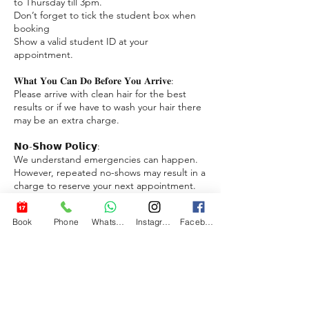
to Thursday till 3pm.
Don’t forget to tick the student box when
booking
Show a valid student ID at your
appointment.
𝐖𝐡𝐚𝐭 𝐘𝐨𝐮 𝐂𝐚𝐧 𝐃𝐨 𝐁𝐞𝐟𝐨𝐫𝐞 𝐘𝐨𝐮 𝐀𝐫𝐫𝐢𝐯𝐞:
Please arrive with clean hair for the best
results or if we have to wash your hair there
may be an extra charge.
𝗡𝗼-𝗦𝗵𝗼𝘄 𝗣𝗼𝗹𝗶𝗰𝘆:
We understand emergencies can happen.
However, repeated no-shows may result in a
charge to reserve your next appointment.
We appreciate your understanding.
Download a free app to book reschedule
Book
Phone
WhatsApp
Instagram
Facebook
and cancel appointments with ease.
https://www.bigjimstrims.no/bigjimstrims-
app
𝗣𝗮𝘆𝗺𝗲𝗻𝘁 𝗢𝗽𝘁𝗶𝗼𝗻𝘀:
We accept cash, card payments (Not AMEX)
& VIPPS. If you have any issues with