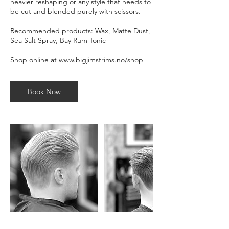
heavier reshaping or any style that needs to
be cut and blended purely with scissors.
Recommended products: Wax, Matte Dust,
Sea Salt Spray, Bay Rum Tonic
Shop online at www.bigjimstrims.no/shop
Book Now