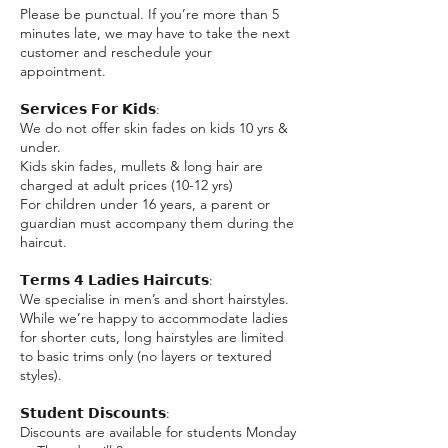
Please be punctual. If you’re more than 5
minutes late, we may have to take the next
customer and reschedule your
appointment.
𝗦𝗲𝗿𝘃𝗶𝗰𝗲𝘀 𝗙𝗼𝗿 𝗞𝗶𝗱𝘀:
We do not offer skin fades on kids 10 yrs &
under.
Kids skin fades, mullets & long hair are
charged at adult prices (10-12 yrs)
For children under 16 years, a parent or
guardian must accompany them during the
haircut.
𝗧𝗲𝗿𝗺𝘀 𝟰 𝗟𝗮𝗱𝗶𝗲𝘀 𝗛𝗮𝗶𝗿𝗰𝘂𝘁𝘀:
We specialise in men’s and short hairstyles.
While we’re happy to accommodate ladies
for shorter cuts, long hairstyles are limited
to basic trims only (no layers or textured
styles).
𝗦𝘁𝘂𝗱𝗲𝗻𝘁 𝗗𝗶𝘀𝗰𝗼𝘂𝗻𝘁𝘀:
Discounts are available for students Monday