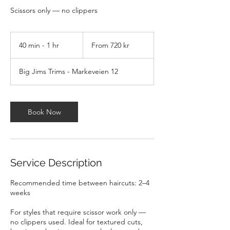
Scissors only — no clippers
From
720
40 min - 1 hr
4
From 720 kr
norske
kroner
0
m
Big Jims Trims - Markeveien 12
i
n
-
1
Book Now
h
Service Description
Recommended time between haircuts: 2–4
weeks
For styles that require scissor work only —
no clippers used. Ideal for textured cuts,