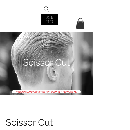
ME
NU
Scissor Cut
📲 DOWNLOAD OUR FREE APP BOOK IN A FEW CLICKS
Scissor Cut