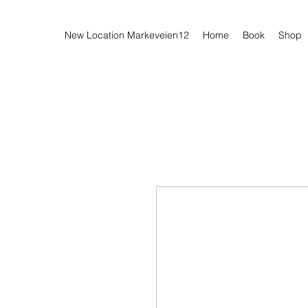
New Location Markeveien12
Home
Book
Shop