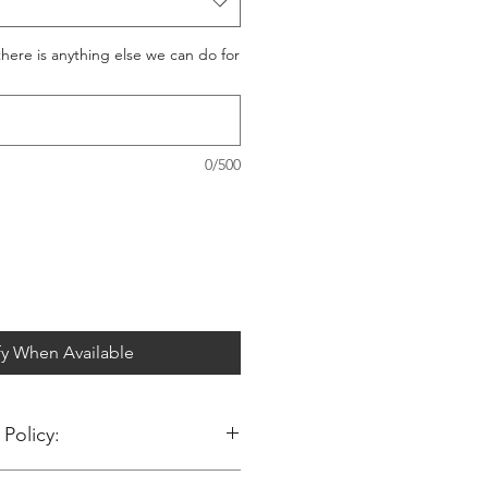
 there is anything else we can do for
0/500
fy When Available
Policy:
ng at Big Jims Trims.