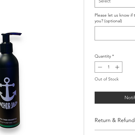
Select
Please let us know if
you? (optional)
Quantity
*
Out of Stock
Noti
Return & Refund 
Thank you for shoppi