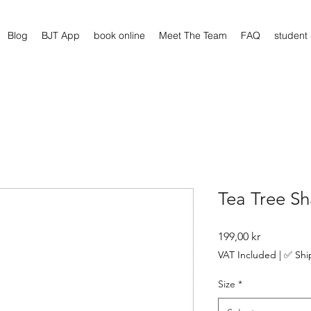
Blog
BJT App
book online
Meet The Team
FAQ
student
Tea Tree S
Price
199,00 kr
VAT Included
|
✅ Shi
Size
*