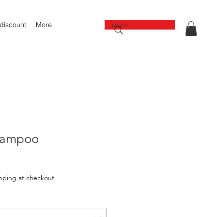
 discount
More
Log In
hampoo
pping at checkout