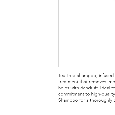
Tea Tree Shampoo, infused wi
treatment that removes impu
helps with dandruff. Ideal f
commitment to high-qualit
Shampoo for a thoroughly cl