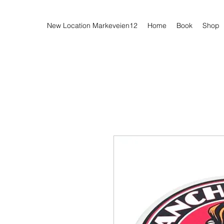
New Location Markeveien12
Home
Book
Shop