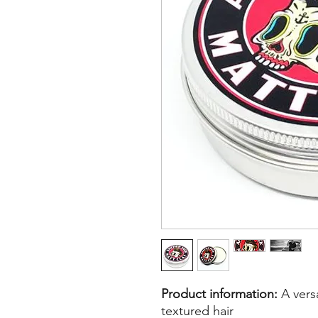
Product information:
A versa
textured hair