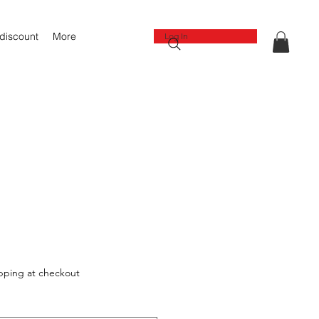
 discount
More
Log In
pping at checkout