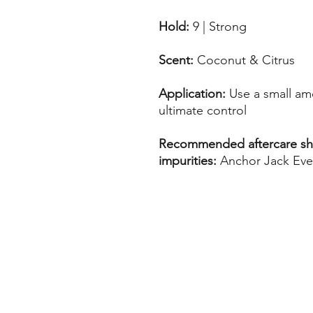
Hold:
9 | Strong
Scent:
Coconut & Citrus
Application:
Use a small am
ultimate control
Recommended aftercare sha
impurities:
Anchor Jack Ev
Home
Call us
Find us
Email us