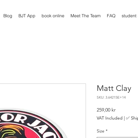
Blog
BJT App
book online
Meet The Team
FAQ
student
Matt Clay
SKU: 3.64215E+14
Price
259,00 kr
VAT Included
|
✅ Shi
Size
*