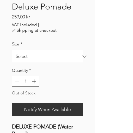
Deluxe Pomade
Price
259,00 kr
VAT Included
|
✅ Shipping at checkout
Size
*
Quantity
*
Out of Stock
Notify When Available
DELUXE POMADE (Water