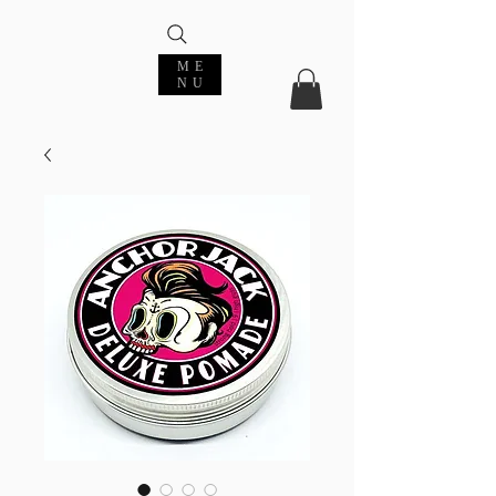
ME
NU