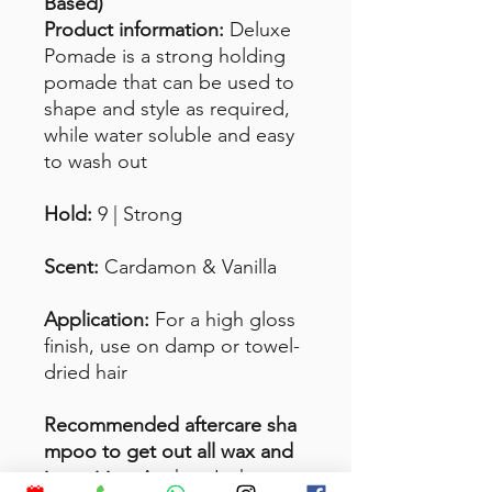
Based)
Product information:
Deluxe
Pomade is a strong holding
pomade that can be used to
shape and style as required,
while water soluble and easy
to wash out
Hold:
9 | Strong
Scent:
Cardamon & Vanilla
Application:
For a high gloss
finish, use on damp or towel-
dried hair
Recommended aftercare sha
mpoo to get out all wax and
impurities:
Anchor Jack