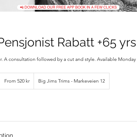
📲 DOWNLOAD OUR FREE APP BOOK IN A FEW CLICKS
Pensjonist Rabatt +65 yrs
. A consultation followed by a cut and style. Available Monday -
From
520
From 520 kr
Big Jims Trims - Markeveien 12
norske
kroner
ption