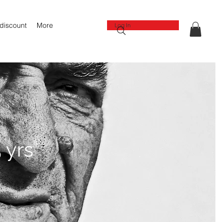
 discount
More
Log In
 yrs