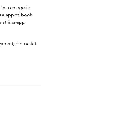
in a charge to
ree app to book
imstrims-app
yment, please let