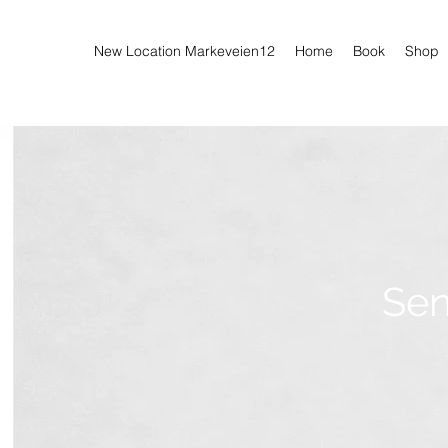
New Location Markeveien12
Home
Book
Shop
Sen