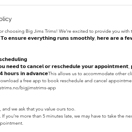
olicy
for choosing Big Jims Trims! We’re excited to provide you with
𝗲𝗻𝘀𝘂𝗿𝗲 𝗲𝘃𝗲𝗿𝘆𝘁𝗵𝗶𝗻𝗴 𝗿𝘂𝗻𝘀 𝘀𝗺𝗼𝗼𝘁𝗵𝗹𝘆, 𝗵𝗲𝗿𝗲 𝗮𝗿𝗲 𝗮 𝗳𝗲𝘄
𝗰𝗵𝗲𝗱𝘂𝗹𝗶𝗻𝗴
𝗻𝗲𝗲𝗱 𝘁𝗼 𝗰𝗮𝗻𝗰𝗲𝗹 𝗼𝗿 𝗿𝗲𝘀𝗰𝗵𝗲𝗱𝘂𝗹𝗲 𝘆𝗼𝘂𝗿 𝗮𝗽𝗽𝗼𝗶𝗻𝘁𝗺𝗲𝗻𝘁, 𝗽
𝘁 𝟮𝟰 𝗵𝗼𝘂𝗿𝘀 𝗶𝗻 𝗮𝗱𝘃𝗮𝗻𝗰𝗲This allows us to accommodate othe
. Download a free app to book reschedule and cancel appointmen
strims.no/bigjimstrims-app
 and we ask that you value ours too.
. If you’re more than 5 minutes late, we may have to take the n
ppointment.