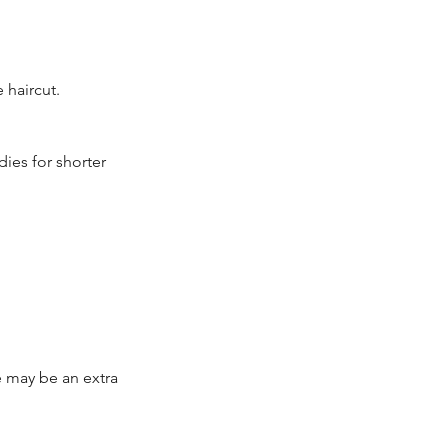
 haircut.
ies for shorter
re may be an extra