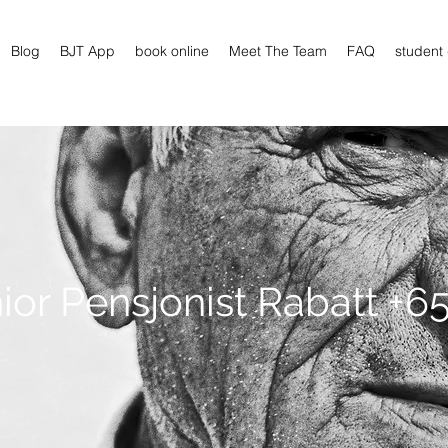
Blog
BJT App
book online
Meet The Team
FAQ
student
ior Pensjonist Rabatt +65