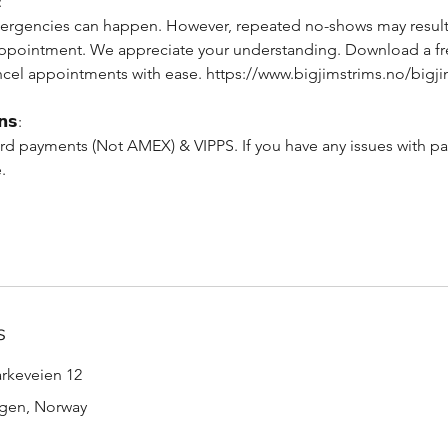
:
rgencies can happen. However, repeated no-shows may result 
appointment. We appreciate your understanding. Download a f
cel appointments with ease. https://www.bigjimstrims.no/bigj
𝗻𝘀:
rd payments (Not AMEX) & VIPPS. If you have any issues with pa
.
s
arkeveien 12
rgen, Norway