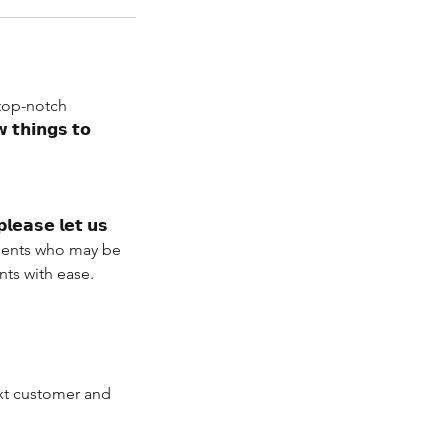
 top-notch
 𝘁𝗵𝗶𝗻𝗴𝘀 𝘁𝗼
𝗹𝗲𝗮𝘀𝗲 𝗹𝗲𝘁 𝘂𝘀
r clients who may be
ts with ease.
ext customer and