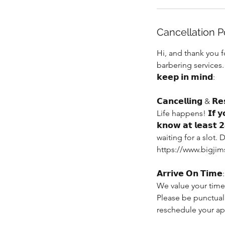
Cancellation P
Hi, and thank you 
barbering services. 𝗧𝗼 
𝗸𝗲𝗲𝗽 𝗶𝗻 𝗺𝗶𝗻𝗱:
𝗖𝗮𝗻𝗰𝗲𝗹𝗹𝗶𝗻𝗴 & 𝗥𝗲
Life happens! 𝗜𝗳 𝘆𝗼𝘂 
𝗸𝗻𝗼𝘄 𝗮𝘁 𝗹𝗲𝗮
waiting for a slot
https://www.bigjim
𝗔𝗿𝗿𝗶𝘃𝗲 𝗢𝗻 𝗧𝗶𝗺𝗲:
We value your time,
Please be punctual
reschedule your a