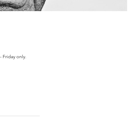
 Friday only.