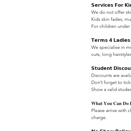
𝗦𝗲𝗿𝘃𝗶𝗰𝗲𝘀 𝗙𝗼𝗿 𝗞𝗶
We do not offer ski
Kids skin fades, mul
For children under
𝗧𝗲𝗿𝗺𝘀 𝟰 𝗟𝗮𝗱𝗶𝗲𝘀 
We specialise in m
cuts, long hairstyle
𝗦𝘁𝘂𝗱𝗲𝗻𝘁 𝗗𝗶𝘀𝗰𝗼𝘂
Discounts are avail
Don’t forget to ti
Show a valid stude
𝐖𝐡𝐚𝐭 𝐘𝐨𝐮 𝐂𝐚𝐧 𝐃𝐨 𝐁
Please arrive with c
charge.