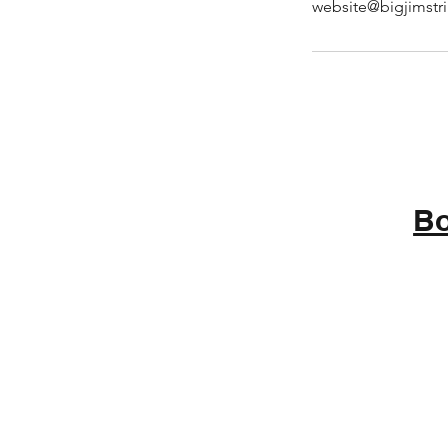
website@bigjimstr
Bo