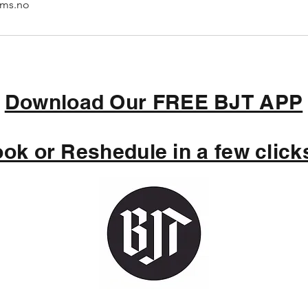
ims.no
Download Our FREE BJT APP
ok or Reshedule in a few clicks