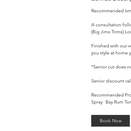
m
i
Recommended time 
n
A consultation foll
(Big Jims Trims) L
Finished with our 
you style at home y
*Senior cut does n
Senior discount va
Recommended Produ
Spray Bay Rum Ton
Book Now