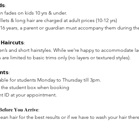
𝗱𝘀:
n fades on kids 10 yrs & under.
lets & long hair are charged at adult prices (10-12 yrs)
 16 years, a parent or guardian must accompany them during the
𝗛𝗮𝗶𝗿𝗰𝘂𝘁𝘀:
en’s and short hairstyles. While we’re happy to accommodate lad
s are limited to basic trims only (no layers or textured styles).
𝗻𝘁𝘀:
able for students Monday to Thursday till 3pm.
ck the student box when booking
nt ID at your appointment.
𝐟𝐨𝐫𝐞 𝐘𝐨𝐮 𝐀𝐫𝐫𝐢𝐯𝐞:
lean hair for the best results or if we have to wash your hair the