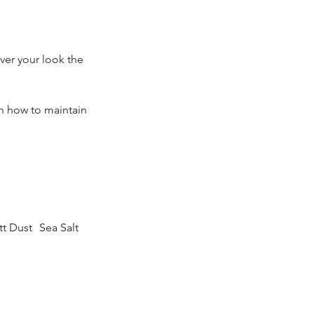
ver your look the
n how to maintain
 Dust Sea Salt