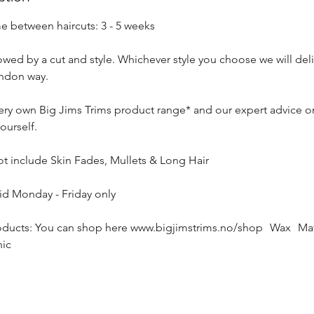
between haircuts: 3 - 5 weeks
owed by a cut and style. Whichever style you choose we will deli
ondon way.
very own Big Jims Trims product range* and our expert advice o
ourself.
ot include Skin Fades, Mullets & Long Hair
lid Monday - Friday only
cts: You can shop here www.bigjimstrims.no/shop Wax Matt
ic