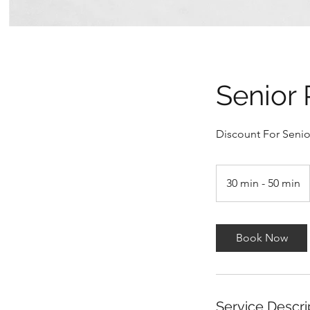
Senior 
Discount For Senior
30 min - 50 min
3
0
m
i
Book Now
n
-
5
0
Service Descri