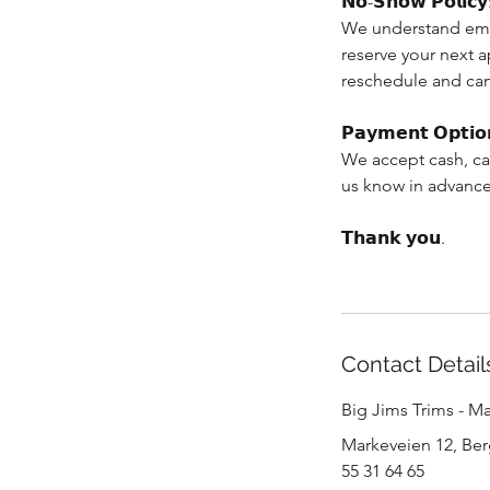
𝗡𝗼-𝗦𝗵𝗼𝘄 𝗣𝗼𝗹𝗶𝗰𝘆
We understand eme
reserve your next 
reschedule and can
𝗣𝗮𝘆𝗺𝗲𝗻𝘁 𝗢𝗽𝘁𝗶𝗼
We accept cash, ca
us know in advance
𝗧𝗵𝗮𝗻𝗸 𝘆𝗼𝘂.
Contact Detail
Big Jims Trims - M
Markeveien 12, Be
55 31 64 65