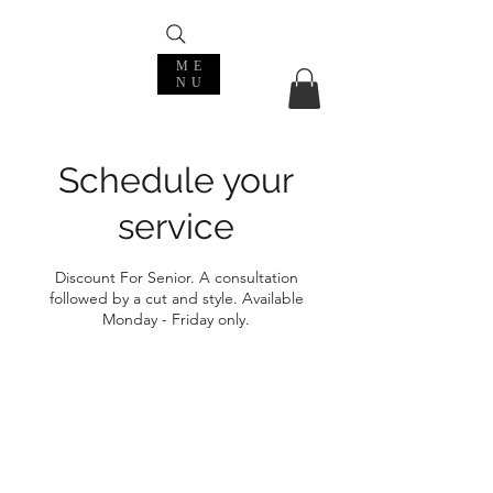
ME
NU
Schedule your
service
Discount For Senior. A consultation
followed by a cut and style. Available
Monday - Friday only.