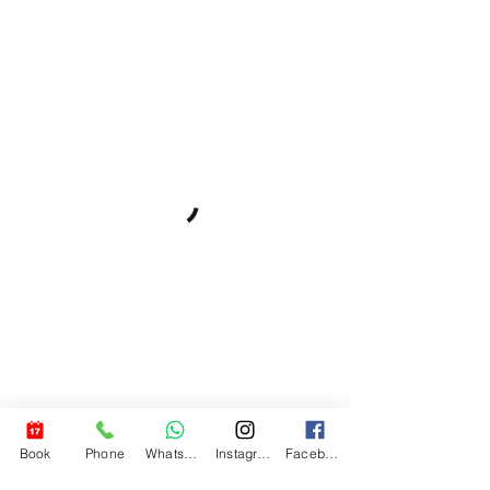
Book
Phone
WhatsApp
Instagram
Facebook